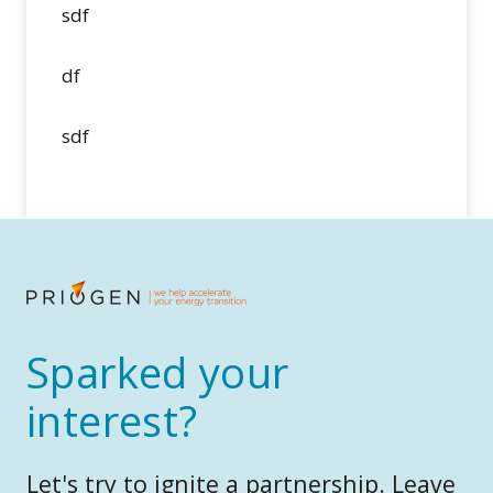
sdf
df
sdf
Sparked your
interest?
Let's try to ignite a partnership. Leave