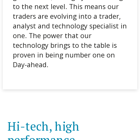
to the next level. This means our
traders are evolving into a trader,
analyst and technology specialist in
one. The power that our
technology brings to the table is
proven in being number one on
Day-ahead.
Hi-tech, high