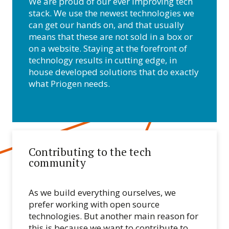
We are proud of our ever improving tech
stack. We use the newest technologies we
can get our hands on, and that usually
means that these are not sold in a box or
on a website. Staying at the forefront of
technology results in cutting edge, in
house developed solutions that do exactly
what Priogen needs.
Contributing to the tech
community
As we build everything ourselves, we
prefer working with open source
technologies. But another main reason for
this is because we want to contribute to