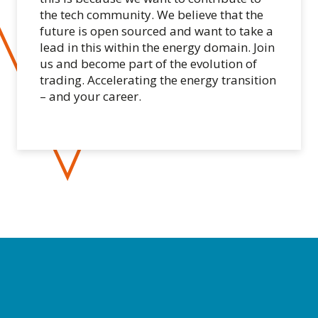
the tech community. We believe that the
future is open sourced and want to take a
lead in this within the energy domain. Join
us and become part of the evolution of
trading. Accelerating the energy transition
– and your career.