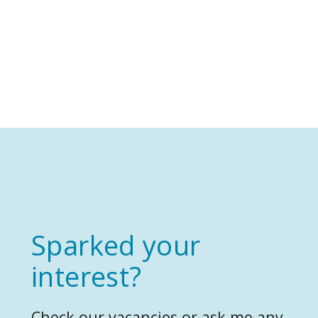
Sparked your
interest?
Check our vacancies or ask me any