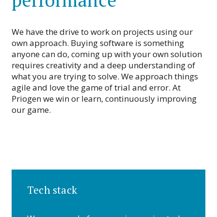
performance
We have the drive to work on projects using our
own approach. Buying software is something
anyone can do, coming up with your own solution
requires creativity and a deep understanding of
what you are trying to solve. We approach things
agile and love the game of trial and error. At
Priogen we win or learn, continuously improving
our game.
Tech stack