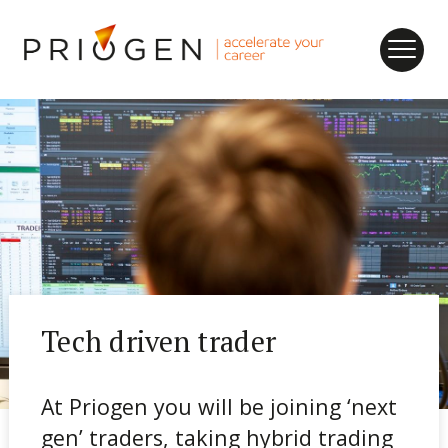
nu
k
ogen
me
eers
me
ancies
Tech driven trader
At Priogen you will be joining ‘next
gen’ traders, taking hybrid trading